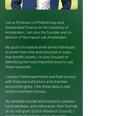
I am a Professor in Philanthropy and
Sustainable Finance at the University of
Amsterdam. I am also the founder and co-
director of the Impact Lab Amsterdam.
My goal is to explore what drives individuals
to invest their time and resources in ways
that benefit society. I’m also focused on
identifying the most impactful ways to use
these resources.
I conduct field experiments and field surveys
with financial institutions and charities
around the globe. I link these data to real-
world investment choices.
My samples include retail investors, pension
fund members, and millionaires. With the help
of my Vidi grant (Dutch Research Council), I