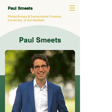
Paul Smeets
Philanthropy &
Sustainable Finance,
University of Amsterdam
Paul Smeets